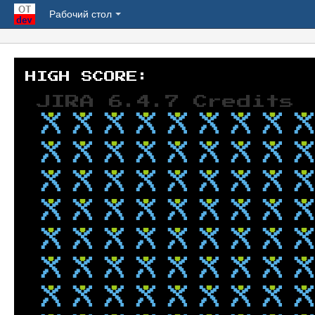
Рабочий стол
JIRA 6.4.7 Credits