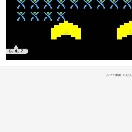
J
6.4.7
Atlassian JIRA