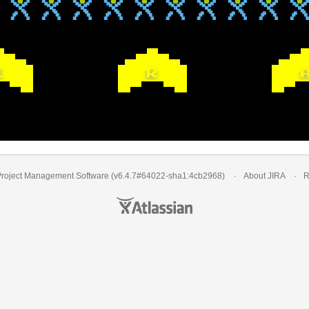
I
R
Project Management Software
(v6.4.7#64022-
sha1:4cb2968
)
About JIRA
R